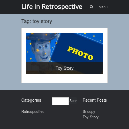
Menu
Skip to
Life in Retrospective
Search
Menu
content
Tag:
toy story
Toy Story
Categories
Recent Posts
Search
Retrospective
Snoopy
Toy Story